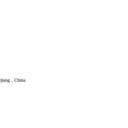
ejiang，China.