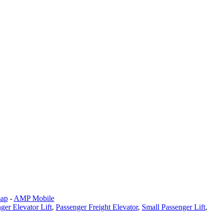
map
-
AMP Mobile
ger Elevator Lift
,
Passenger Freight Elevator
,
Small Passenger Lift
,