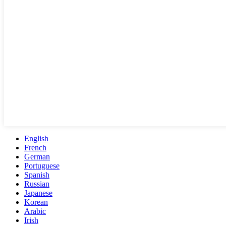
English
French
German
Portuguese
Spanish
Russian
Japanese
Korean
Arabic
Irish