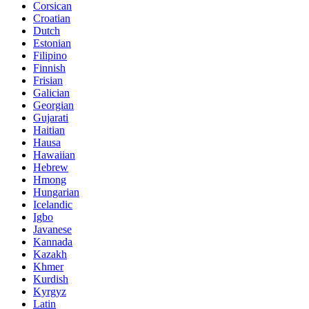
Corsican
Croatian
Dutch
Estonian
Filipino
Finnish
Frisian
Galician
Georgian
Gujarati
Haitian
Hausa
Hawaiian
Hebrew
Hmong
Hungarian
Icelandic
Igbo
Javanese
Kannada
Kazakh
Khmer
Kurdish
Kyrgyz
Latin