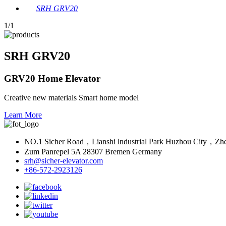
SRH GRV20
1
/1
SRH GRV20
GRV20 Home Elevator
Creative new materials Smart home model
Learn More
NO.1 Sicher Road，Lianshi lndustrial Park Huzhou City，Zh
Zum Panrepel 5A 28307 Bremen Germany
srh@sicher-elevator.com
+86-572-2923126