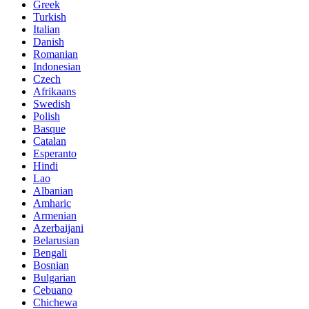
Greek
Turkish
Italian
Danish
Romanian
Indonesian
Czech
Afrikaans
Swedish
Polish
Basque
Catalan
Esperanto
Hindi
Lao
Albanian
Amharic
Armenian
Azerbaijani
Belarusian
Bengali
Bosnian
Bulgarian
Cebuano
Chichewa