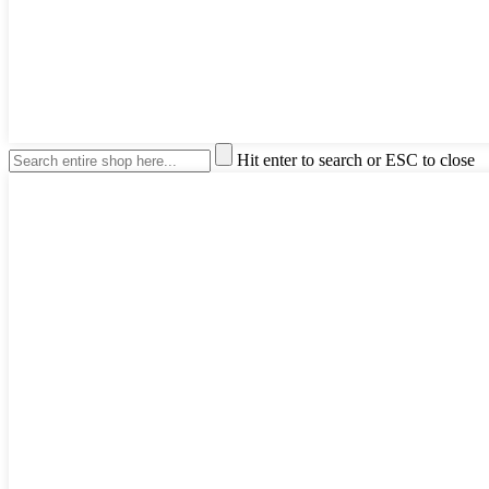
Hit enter to search or ESC to close