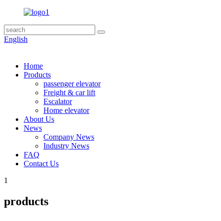
English
Home
Products
passenger elevator
Freight & car lift
Escalator
Home elevator
About Us
News
Company News
Industry News
FAQ
Contact Us
1
products