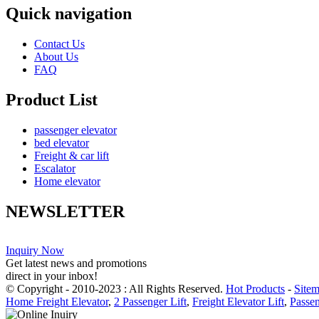
Quick navigation
Contact Us
About Us
FAQ
Product List
passenger elevator
bed elevator
Freight & car lift
Escalator
Home elevator
NEWSLETTER
Inquiry Now
Get latest news and promotions
direct in your inbox!
© Copyright - 2010-2023 : All Rights Reserved.
Hot Products
-
Site
Home Freight Elevator
,
2 Passenger Lift
,
Freight Elevator Lift
,
Passen