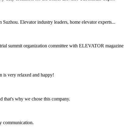
Suzhou. Elevator industry leaders, home elevator experts...
dustrial summit organization committee with ELEVATOR magazine
n is very relaxed and happy!
nd that's why we chose this company.
logy communication.