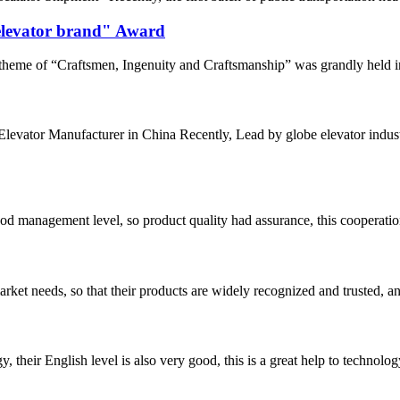
 elevator brand" Award
eme of “Craftsmen, Ingenuity and Craftsmanship” was grandly held in 
0 Elevator Manufacturer in China Recently, Lead by globe elevator in
od management level, so product quality had assurance, this cooperatio
ket needs, so that their products are widely recognized and trusted, a
y, their English level is also very good, this is a great help to techno