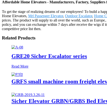
Affordable Home Elevators - Manufacturers, Factory, Suppliers
To get the stage of realizing dreams of our employees! To build a hap
Home Elevators,
Mrl Passenger Elevator
,
Outdoor Escalator
,
Home Ca
prices. The product will supply to all over the world, such as Europ
policy, and you can exchange within 7 days after receive the wigs if it 
competitive price list then.
Related Products
GRE20 Sicher Escalator series
Read More
GRFS small machine room freight ele
Sicher Elevator GRBN/GRBS Bed Elev