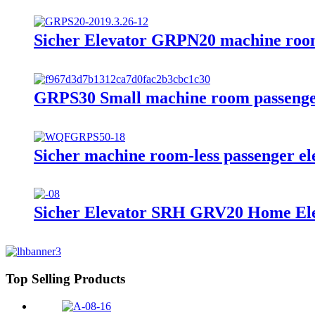
Sicher Elevator GRPN20 machine rooml
GRPS30 Small machine room passenge
Sicher machine room-less passenger e
Sicher Elevator SRH GRV20 Home Ele
Top Selling Products