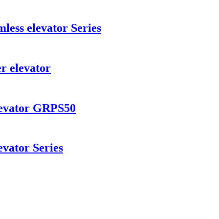
ess elevator Series
r elevator
levator GRPS50
vator Series