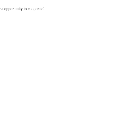
e a opportunity to cooperate!