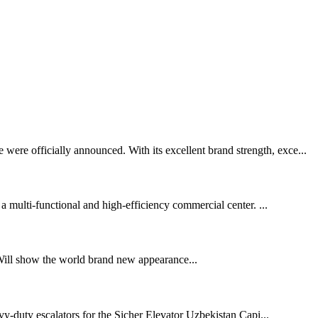
ere officially announced. With its excellent brand strength, exce...
 a multi-functional and high-efficiency commercial center. ...
Will show the world brand new appearance...
y-duty escalators for the Sicher Elevator Uzbekistan Capi...