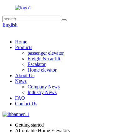
English
Home
Products
passenger elevator
Freight & car lift
Escalator
Home elevator
About Us
News
Company News
Industry News
FAQ
Contact Us
Getting started
Affordable Home Elevators