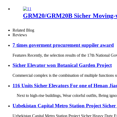
GRM20/GRM20B Sicher Moving-wa
Related Blog
Reviews
7 times goverment procurement suppiler award
Features Recently, the selection results of the 17th National 
Sicher Elevator won Botanical Garden Project
Commercial complex is the combination of multiple functions such
116 Units Sicher Elevators For one of Henan Ji
Next to high-rise buildings, Wear colorful outfits, Being ign
Uzbekistan Capital Metro Station Project Siche
Uzbekistan Capital Metro Station Project Sicher Heavy Duty Esc