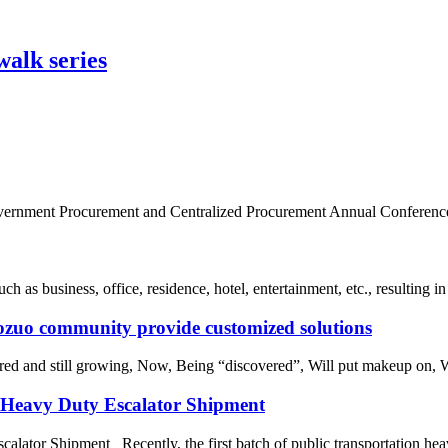
lk series
Government Procurement and Centralized Procurement Annual Conference w
 as business, office, residence, hotel, entertainment, etc., resulting in
aozuo community provide customized solutions
ored and still growing, Now, Being “discovered”, Will put makeup on, 
r Heavy Duty Escalator Shipment
alator Shipment Recently, the first batch of public transportation heav