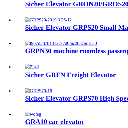
Sicher Elevator GRON20/GROS20 
Sicher Elevator GRPS20 Small Ma
GRPN30 machine roomless passeng
Sicher GRFN Freight Elevator
Sicher Elevator GRPS70 High Spee
GRA10 car elevator