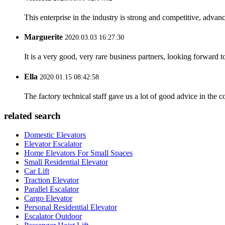
This enterprise in the industry is strong and competitive, advan
Marguerite
2020.03.03 16:27:30
It is a very good, very rare business partners, looking forward 
Ella
2020.01.15 08:42:58
The factory technical staff gave us a lot of good advice in the c
related search
Domestic Elevators
Elevator Escalator
Home Elevators For Small Spaces
Small Residential Elevator
Car Lift
Traction Elevator
Parallel Escalator
Cargo Elevator
Personal Residential Elevator
Escalator Outdoor