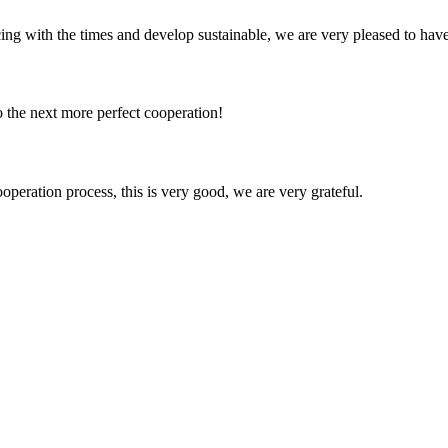
cing with the times and develop sustainable, we are very pleased to hav
to the next more perfect cooperation!
ooperation process, this is very good, we are very grateful.