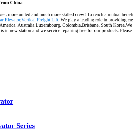
 from China
pier, more united and much more skilled crew! To reach a mutual benefit 
r Elevator
,
Vertical Freight Lift
. We play a leading role in providing c
e, America, Australia,Luxembourg, Colombia,Brisbane, South Korea.We s
is in new station and we service repairing free for our products. Please 
vator
ator Series