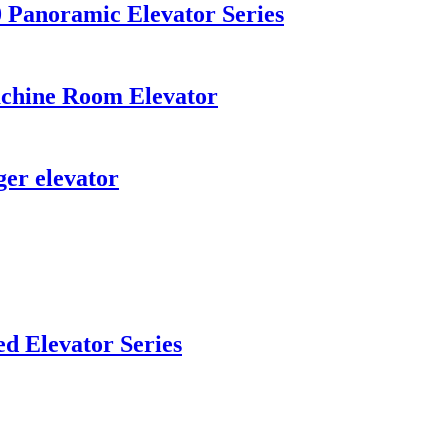
Panoramic Elevator Series
chine Room Elevator
er elevator
d Elevator Series