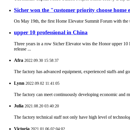
Sicher won the "customer priority choose home
On May 19th, the first Home Elevator Summit Forum with the th
upper 10 professional in China
Three years in a row Sicher Elevator wins the Honor upper 1
release ...
Afra
2022.09.30 15:58:37
The factory has advanced equipment, experienced staffs and go
Lynn
2022.09.02 11:41:05
The factory can meet continuously developing economic and mar
Julia
2021.08.20 03:40:20
The factory technical staff not only have high level of technolog
Victoria
2021.01.06 02:04:02