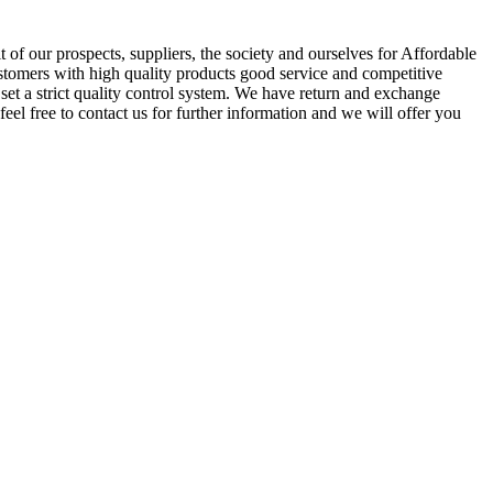
of our prospects, suppliers, the society and ourselves for Affordable
ustomers with high quality products good service and competitive
et a strict quality control system. We have return and exchange
feel free to contact us for further information and we will offer you