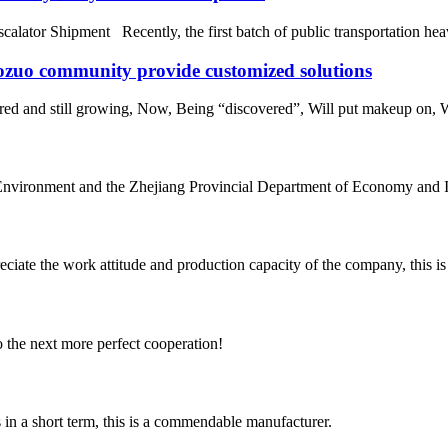
alator Shipment Recently, the first batch of public transportation heav
aozuo community provide customized solutions
ored and still growing, Now, Being “discovered”, Will put makeup on, 
nvironment and the Zhejiang Provincial Department of Economy and Inf
iate the work attitude and production capacity of the company, this is
to the next more perfect cooperation!
s in a short term, this is a commendable manufacturer.