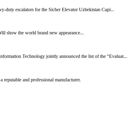
y-duty escalators for the Sicher Elevator Uzbekistan Capi...
Will show the world brand new appearance...
ormation Technology jointly announced the list of the “Evaluat...
 a reputable and professional manufacturer.