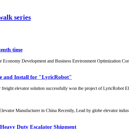
lk series
tenth time
te Economy Development and Business Environment Optimization Confer
e and Install for "LyricRobot"
freight elevator solution successfully won the project of LyricRobot Ele
0 Elevator Manufacturer in China Recently, Lead by globe elevator in
r Heavy Duty Escalator Shipment