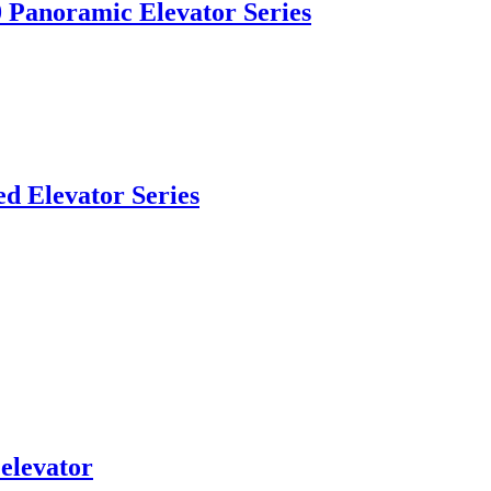
Panoramic Elevator Series
d Elevator Series
elevator