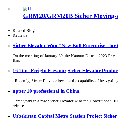
GRM20/GRM20B Sicher Moving-wa
Related Blog
Reviews
Sicher Elevator Won "New Bull Enterprise" for 
On the morning of January 30, the Nanxun District 2023 Priva
Jian...
16 Tons Freight Elevator|Sicher Elevator Produc
Recently, Sicher Elevator because the capability of heavy-duty 
upper 10 professional in China
Three years in a row Sicher Elevator wins the Honor upper 1
release ...
Uzbekistan Capital Metro Station Project Siche