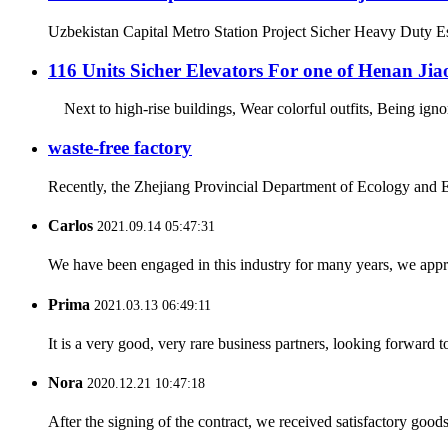
Uzbekistan Capital Metro Station Project Sicher Heavy Duty Esc
116 Units Sicher Elevators For one of Henan Ji
Next to high-rise buildings, Wear colorful outfits, Being ign
waste-free factory
Recently, the Zhejiang Provincial Department of Ecology and E
Carlos
2021.09.14 05:47:31
We have been engaged in this industry for many years, we apprec
Prima
2021.03.13 06:49:11
It is a very good, very rare business partners, looking forward 
Nora
2020.12.21 10:47:18
After the signing of the contract, we received satisfactory good