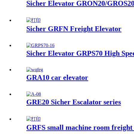
Sicher Elevator GRON20/GROS20 
Sicher GRFN Freight Elevator
Sicher Elevator GRPS70 High Spee
GRA10 car elevator
GRE20 Sicher Escalator series
GRFS small machine room freight 