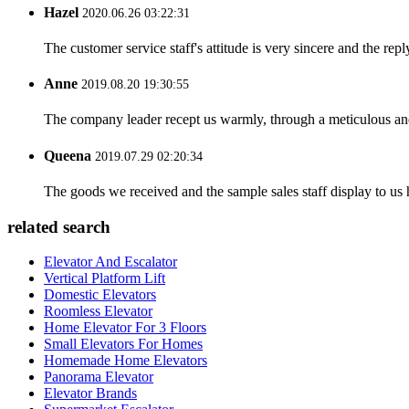
Hazel
2020.06.26 03:22:31
The customer service staff's attitude is very sincere and the repl
Anne
2019.08.20 19:30:55
The company leader recept us warmly, through a meticulous an
Queena
2019.07.29 02:20:34
The goods we received and the sample sales staff display to us ha
related search
Elevator And Escalator
Vertical Platform Lift
Domestic Elevators
Roomless Elevator
Home Elevator For 3 Floors
Small Elevators For Homes
Homemade Home Elevators
Panorama Elevator
Elevator Brands