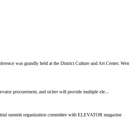
ence was grandly held at the District Culture and Art Center. Wen
vator procurement, and sicher will provide multiple ele...
dustrial summit organization committee with ELEVATOR magazine