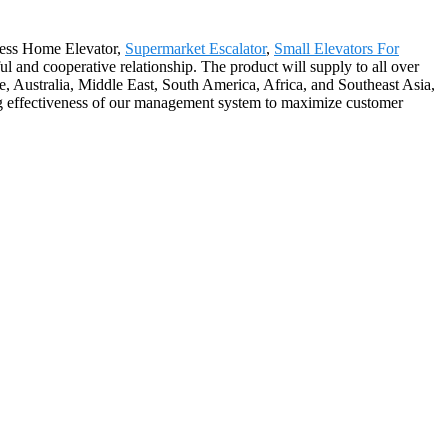
ftless Home Elevator,
Supermarket Escalator
,
Small Elevators For
ul and cooperative relationship. The product will supply to all over
, Australia, Middle East, South America, Africa, and Southeast Asia,
ng effectiveness of our management system to maximize customer