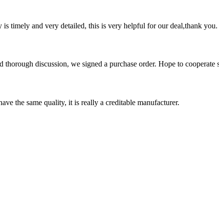
y is timely and very detailed, this is very helpful for our deal,thank you.
d thorough discussion, we signed a purchase order. Hope to cooperate
ve the same quality, it is really a creditable manufacturer.