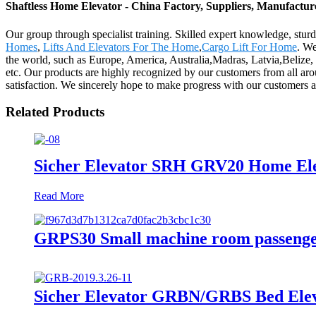
Shaftless Home Elevator - China Factory, Suppliers, Manufactur
Our group through specialist training. Skilled expert knowledge, sturd
Homes
,
Lifts And Elevators For The Home
,
Cargo Lift For Home
. We
the world, such as Europe, America, Australia,Madras, Latvia,Belize,
etc. Our products are highly recognized by our customers from all a
satisfaction. We sincerely hope to make progress with our customers a
Related Products
Sicher Elevator SRH GRV20 Home Ele
Read More
GRPS30 Small machine room passenge
Sicher Elevator GRBN/GRBS Bed Elev