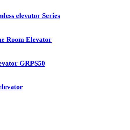
ess elevator Series
ne Room Elevator
levator GRPS50
levator