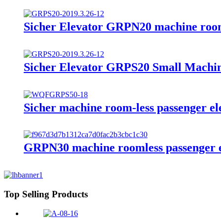
Sicher Elevator GRPN20 machine rooml
Sicher Elevator GRPS20 Small Machi
Sicher machine room-less passenger e
GRPN30 machine roomless passenger e
Top Selling Products