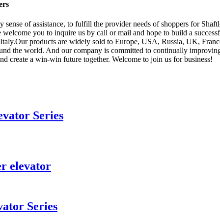
ers
y sense of assistance, to fulfill the provider needs of shoppers for Sha
 welcome you to inquire us by call or mail and hope to build a successf
 Italy.Our products are widely sold to Europe, USA, Russia, UK, France
round the world. And our company is committed to continually improvi
nd create a win-win future together. Welcome to join us for business!
vator Series
r elevator
ator Series