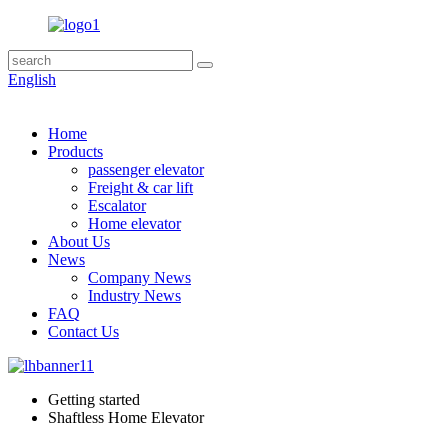
English
Home
Products
passenger elevator
Freight & car lift
Escalator
Home elevator
About Us
News
Company News
Industry News
FAQ
Contact Us
Getting started
Shaftless Home Elevator