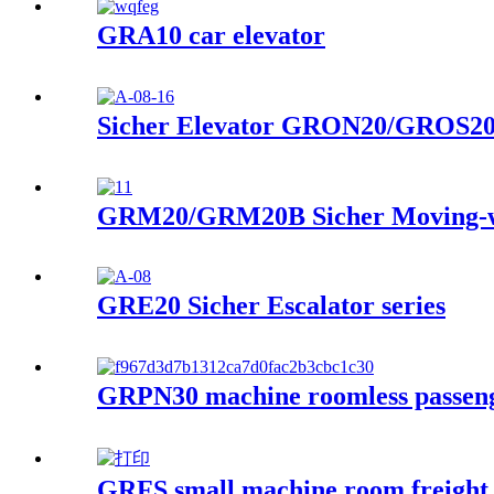
GRA10 car elevator
Sicher Elevator GRON20/GROS20 
GRM20/GRM20B Sicher Moving-wa
GRE20 Sicher Escalator series
GRPN30 machine roomless passeng
GRFS small machine room freight 