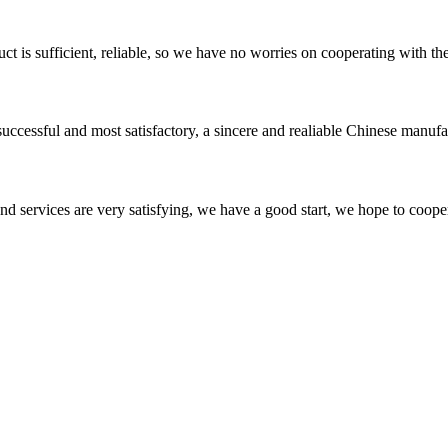
ct is sufficient, reliable, so we have no worries on cooperating with th
uccessful and most satisfactory, a sincere and realiable Chinese manufa
 and services are very satisfying, we have a good start, we hope to coope