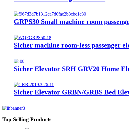
GRPS30 Small machine room passenge
Sicher machine room-less passenger e
Sicher Elevator SRH GRV20 Home Ele
Sicher Elevator GRBN/GRBS Bed Elev
Top Selling Products