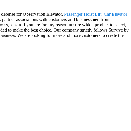
al defense for Observation Elevator,
Passenger Hoist Lift
,
Car Elevator
s partner associations with customers and businessmen from
iss, kazan.If you are for any reason unsure which product to select,
eeded to make the best choice. Our company strictly follows Survive by
 business. We are looking for more and more customers to create the