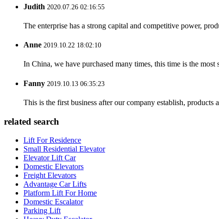
Judith
2020.07.26 02:16:55
The enterprise has a strong capital and competitive power, produ
Anne
2019.10.22 18:02:10
In China, we have purchased many times, this time is the most s
Fanny
2019.10.13 06:35:23
This is the first business after our company establish, products
related search
Lift For Residence
Small Residential Elevator
Elevator Lift Car
Domestic Elevators
Freight Elevators
Advantage Car Lifts
Platform Lift For Home
Domestic Escalator
Parking Lift