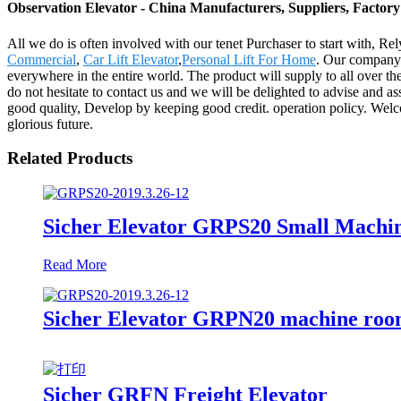
Observation Elevator - China Manufacturers, Suppliers, Factory
All we do is often involved with our tenet Purchaser to start with, Re
Commercial
,
Car Lift Elevator
,
Personal Lift For Home
. Our company 
everywhere in the entire world. The product will supply to all over t
do not hesitate to contact us and we will be delighted to advise and 
good quality, Develop by keeping good credit. operation policy. Welco
glorious future.
Related Products
Sicher Elevator GRPS20 Small Machi
Read More
Sicher Elevator GRPN20 machine rooml
Sicher GRFN Freight Elevator