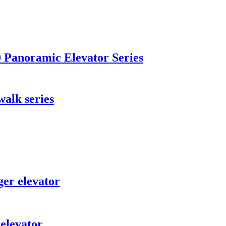
Panoramic Elevator Series
lk series
er elevator
elevator