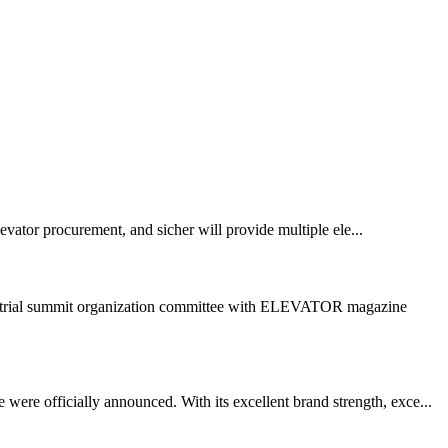
vator procurement, and sicher will provide multiple ele...
dustrial summit organization committee with ELEVATOR magazine
ere officially announced. With its excellent brand strength, exce...