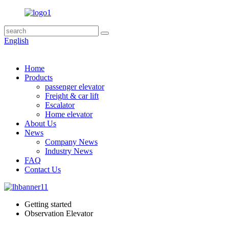
English
Home
Products
passenger elevator
Freight & car lift
Escalator
Home elevator
About Us
News
Company News
Industry News
FAQ
Contact Us
Getting started
Observation Elevator