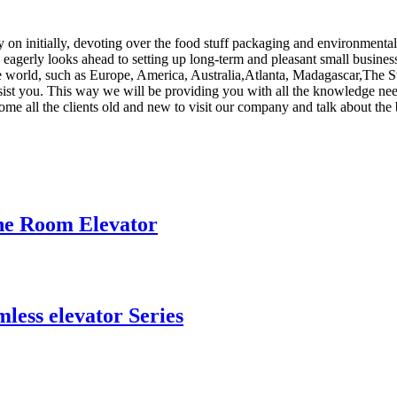
ly on initially, devoting over the food stuff packaging and environment
eagerly looks ahead to setting up long-term and pleasant small busines
he world, such as Europe, America, Australia,Atlanta, Madagascar,The Sw
assist you. This way we will be providing you with all the knowledge n
me all the clients old and new to visit our company and talk about the
ne Room Elevator
ess elevator Series