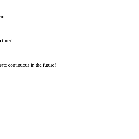
em.
cturer!
rate continuous in the future!