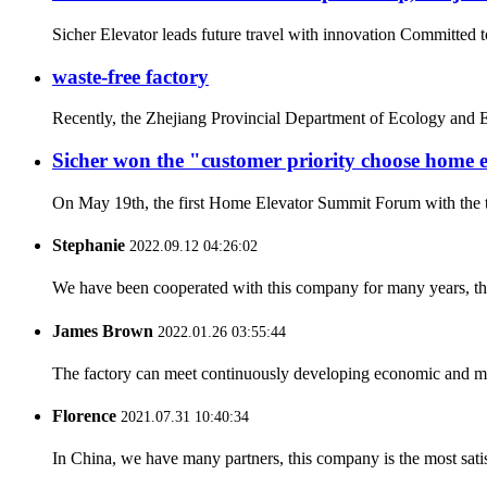
Sicher Elevator leads future travel with innovation Committed t
waste-free factory
Recently, the Zhejiang Provincial Department of Ecology and E
Sicher won the "customer priority choose home
On May 19th, the first Home Elevator Summit Forum with the th
Stephanie
2022.09.12 04:26:02
We have been cooperated with this company for many years, the
James Brown
2022.01.26 03:55:44
The factory can meet continuously developing economic and mar
Florence
2021.07.31 10:40:34
In China, we have many partners, this company is the most satisfy