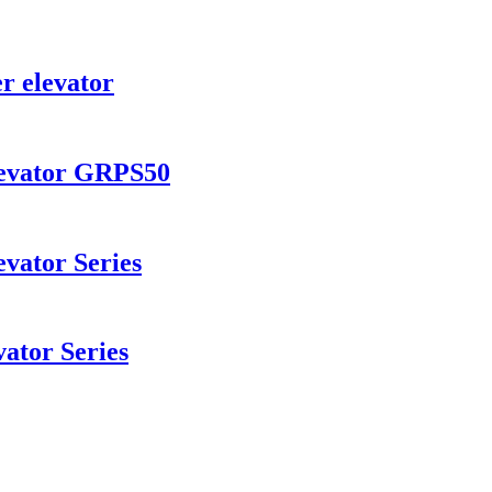
r elevator
levator GRPS50
vator Series
ator Series