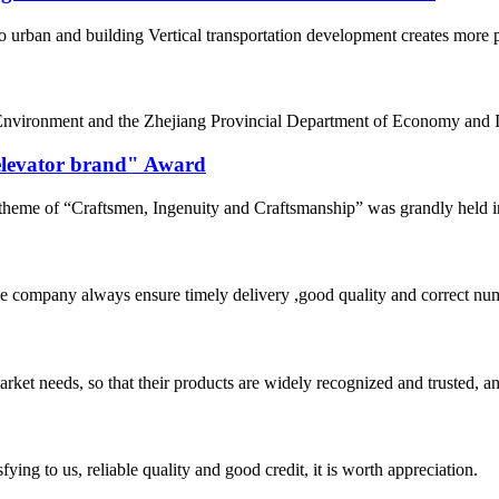
o urban and building Vertical transportation development creates more po
nvironment and the Zhejiang Provincial Department of Economy and Inf
 elevator brand" Award
eme of “Craftsmen, Ingenuity and Craftsmanship” was grandly held in 
 company always ensure timely delivery ,good quality and correct num
ket needs, so that their products are widely recognized and trusted, a
ing to us, reliable quality and good credit, it is worth appreciation.