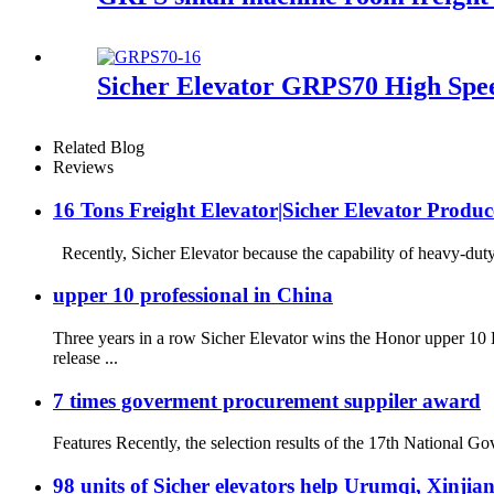
Sicher Elevator GRPS70 High Spee
Related Blog
Reviews
16 Tons Freight Elevator|Sicher Elevator Produc
Recently, Sicher Elevator because the capability of heavy-duty 
upper 10 professional in China
Three years in a row Sicher Elevator wins the Honor upper 1
release ...
7 times goverment procurement suppiler award
Features Recently, the selection results of the 17th National 
98 units of Sicher elevators help Urumqi, Xinjian