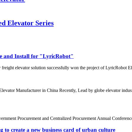
d Elevator Series
e and Install for "LyricRobot"
freight elevator solution successfully won the project of LyricRobot Ele
0 Elevator Manufacturer in China Recently, Lead by globe elevator in
Government Procurement and Centralized Procurement Annual Conference w
g to create a new business card of urban culture