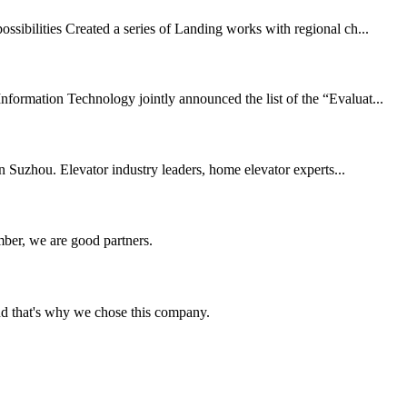
ssibilities Created a series of Landing works with regional ch...
ormation Technology jointly announced the list of the “Evaluat...
Suzhou. Elevator industry leaders, home elevator experts...
ber, we are good partners.
nd that's why we chose this company.